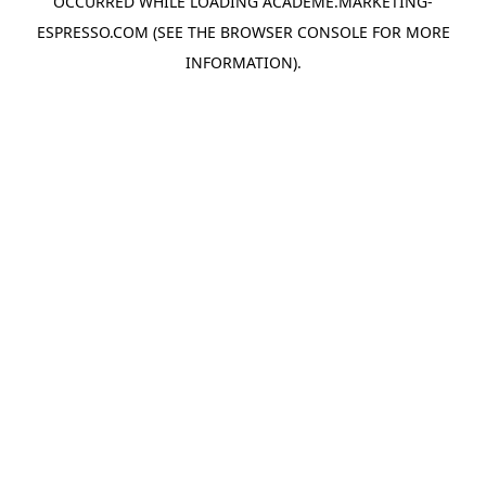
OCCURRED WHILE LOADING
ACADEME.MARKETING-
ESPRESSO.COM
(SEE THE
BROWSER CONSOLE
FOR MORE
INFORMATION).