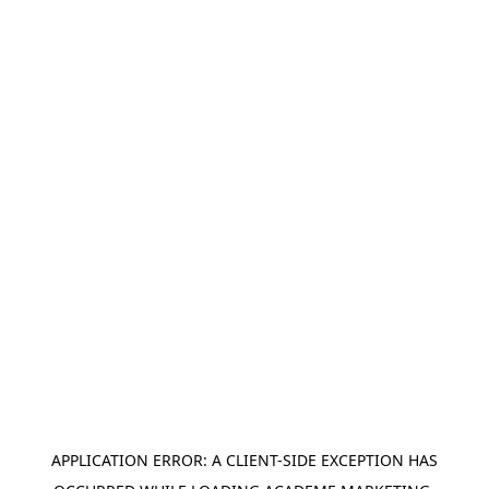
APPLICATION ERROR: A
CLIENT
-SIDE EXCEPTION HAS